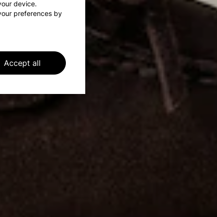
 your device.
your preferences by
Accept all