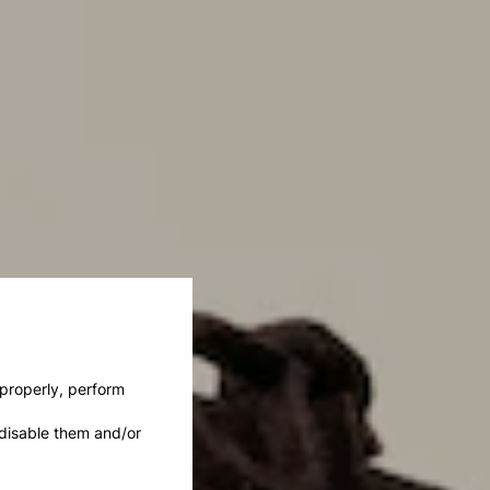
 properly, perform
disable them and/or