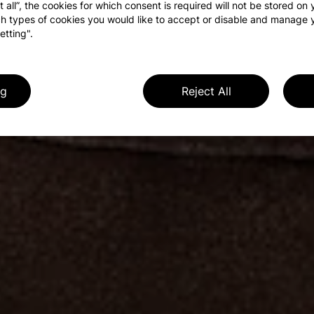
t all”, the cookies for which consent is required will not be stored on
h types of cookies you would like to accept or disable and manage 
etting".
ng
Reject All