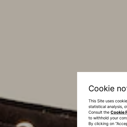
Cookie no
This Site uses cookie
statistical analysis,
Consult the
Cookie P
to withhold your con
By clicking on “Accep