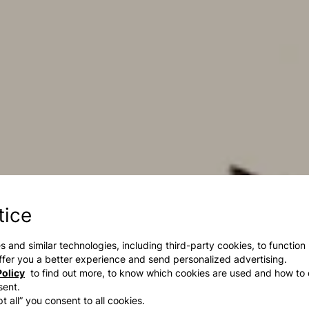
tice
s and similar technologies, including third-party cookies, to function
 offer you a better experience and send personalized advertising.
olicy
to find out more, to know which cookies are used and how to 
sent.
t all” you consent to all cookies.