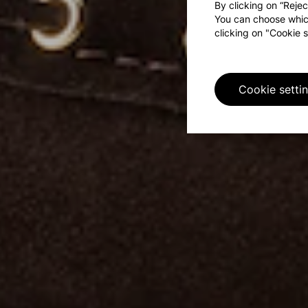
By clicking on “Rejec
You can choose whic
clicking on "Cookie s
Cookie setti