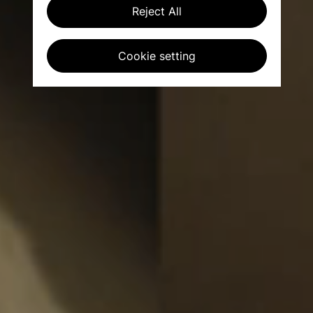
Reject All
Cookie setting