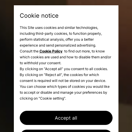
Cookie notice
This Site uses cookies and similar technologies,
including third-party cookies, to function properly,
perform statistical analysis, offer you a better
experience and send personalized advertising.
Consult the
Cookie Policy
to find out more, to know
which cookies are used and how to disable them and/or
to withhold your consent.
By clicking on “Accept all” you consent to all cookies.
By clicking on “Reject all”, the cookies for which
A balance of detail,
consent is required will not be stored on your device.
elegance, and dynamism
You can choose which types of cookies you would like
to accept or disable and manage your preferences by
clicking on "Cookie setting".
Accept all