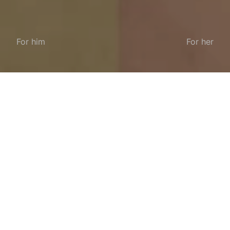
For him
For her
Enhance your wardrobe with the iconic loafer