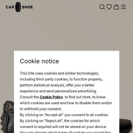
Cookie notice
This Site uses cookies and similar technologies,
including third-party cookies, to function properly,
perform statistical analysis, offer you a better
experience and send personalized advertising.
Consult the
Cookie Policy
to find out more, to know
which cookies are used and how to disable them and/or
to withhold your consent.
By clicking on “Accept all” you consent to all cookies.
By clicking on “Reject all”, the cookies for which
consent is required will not be stored on your device.
You can choose which types of cookies you would like