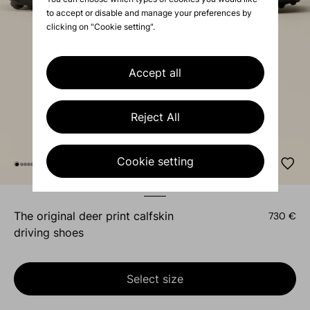
to accept or disable and manage your preferences by
clicking on "Cookie setting".
Accept all
Reject All
Cookie setting
the original deer print calfskin
730 €
driving shoes
Select size