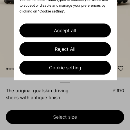
to accept or disable and manage your preferences by
clicking on "Cookie setting".
Accept all
Reject All
Cookie setting
the original goatskin driving
£ 670
shoes with antique finish
Select size