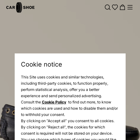
Cookie notice
This Site uses cookies and similar technologies,
including third-party cookies, to function properly,
perform statistical analysis, offer you a better
experience and send personalized advertising.
Consult the
Cookie Policy
to find out more, to know
which cookies are used and how to disable them and/or
to withhold your consent.
By clicking on “Accept all” you consent to all cookies.
By clicking on “Reject all”, the cookies for which
consent is required will not be stored on your device.
You can choose which types of cookies you would like