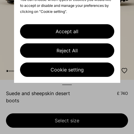
to accept or disable and manage your preferences by
clicking on "Cookie setting".
Accept all
Reject All
Cookie setting
suede and sheepskin desert
£ 740
boots
Select size