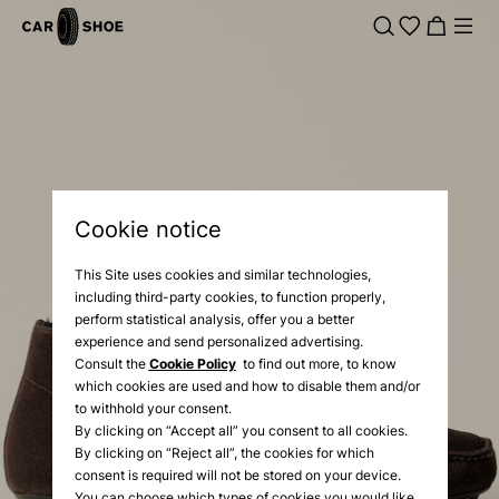
Cookie notice
This Site uses cookies and similar technologies,
including third-party cookies, to function properly,
perform statistical analysis, offer you a better
experience and send personalized advertising.
Consult the
Cookie Policy
to find out more, to know
which cookies are used and how to disable them and/or
to withhold your consent.
By clicking on “Accept all” you consent to all cookies.
By clicking on “Reject all”, the cookies for which
consent is required will not be stored on your device.
You can choose which types of cookies you would like