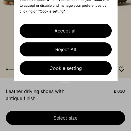
to accept or disable and manage your preferences by
clicking on "Cookie setting".
Accept all
Reject All
Cookie setting
leather driving shoes with
£ 630
antique finish
Select size