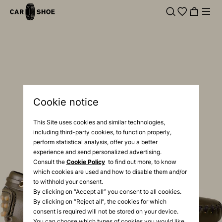
Cookie notice
This Site uses cookies and similar technologies,
including third-party cookies, to function properly,
perform statistical analysis, offer you a better
experience and send personalized advertising.
Consult the
Cookie Policy
to find out more, to know
which cookies are used and how to disable them and/or
to withhold your consent.
By clicking on “Accept all” you consent to all cookies.
By clicking on “Reject all”, the cookies for which
consent is required will not be stored on your device.
You can choose which types of cookies you would like