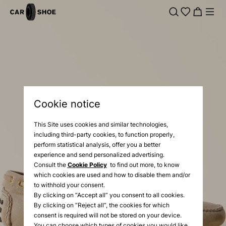
Cookie notice
This Site uses cookies and similar technologies,
including third-party cookies, to function properly,
perform statistical analysis, offer you a better
experience and send personalized advertising.
Consult the
Cookie Policy
to find out more, to know
which cookies are used and how to disable them and/or
to withhold your consent.
By clicking on “Accept all” you consent to all cookies.
By clicking on “Reject all”, the cookies for which
consent is required will not be stored on your device.
You can choose which types of cookies you would like