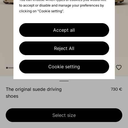
to accept or disable and manage your preferences by
clicking on "Cookie setting".
Accept all
Reject All
Cookie setting
the original suede driving
730 €
shoes
Select size