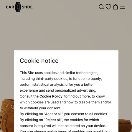
Cookie notice
This Site uses cookies and similar technologies,
including third-party cookies, to function properly,
perform statistical analysis, offer you a better
experience and send personalized advertising.
Consult the
Cookie Policy
to find out more, to know
which cookies are used and how to disable them and/or
to withhold your consent.
By clicking on “Accept all” you consent to all cookies.
By clicking on “Reject all”, the cookies for which
consent is required will not be stored on your device.
You can choose which types of cookies you would like