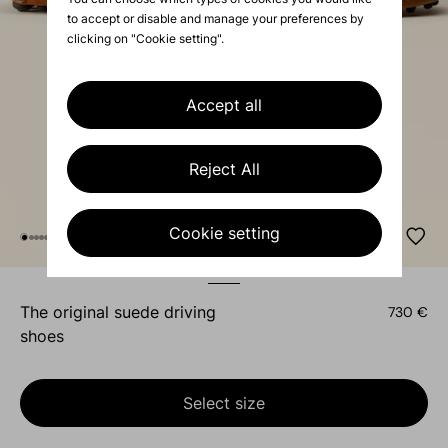
to accept or disable and manage your preferences by
clicking on "Cookie setting".
Accept all
Reject All
Cookie setting
the original suede driving
730 €
shoes
Select size