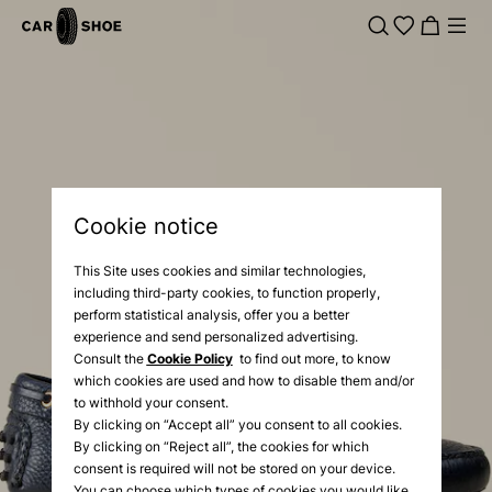
Cookie notice
This Site uses cookies and similar technologies,
including third-party cookies, to function properly,
perform statistical analysis, offer you a better
experience and send personalized advertising.
Consult the
Cookie Policy
to find out more, to know
which cookies are used and how to disable them and/or
to withhold your consent.
By clicking on “Accept all” you consent to all cookies.
By clicking on “Reject all”, the cookies for which
consent is required will not be stored on your device.
You can choose which types of cookies you would like