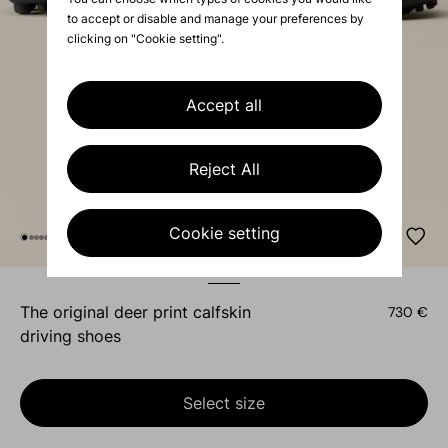
to accept or disable and manage your preferences by
clicking on "Cookie setting".
Accept all
Reject All
Cookie setting
the original deer print calfskin
730 €
driving shoes
Select size