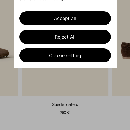
Accept all
Reject All
Cookie setting
suede loafers
750 €