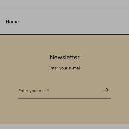
Home
Newsletter
Enter your e-mail
Enter your mail