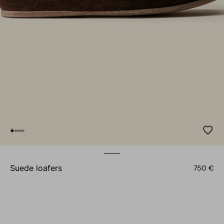
suede loafers
750 €