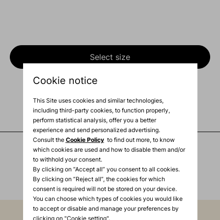
Select size
Cookie notice
Product Description
This Site uses cookies and similar technologies,
Shipping info
including third-party cookies, to function properly,
perform statistical analysis, offer you a better
experience and send personalized advertising.
Consult the
Cookie Policy
to find out more, to know
which cookies are used and how to disable them and/or
to withhold your consent.
You may also like
By clicking on “Accept all” you consent to all cookies.
By clicking on “Reject all”, the cookies for which
consent is required will not be stored on your device.
You can choose which types of cookies you would like
to accept or disable and manage your preferences by
clicking on "Cookie setting".