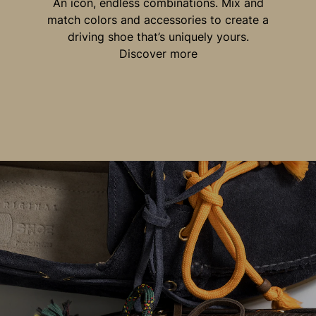
An icon, endless combinations. Mix and
match colors and accessories to create a
driving shoe that’s uniquely yours.
Discover more