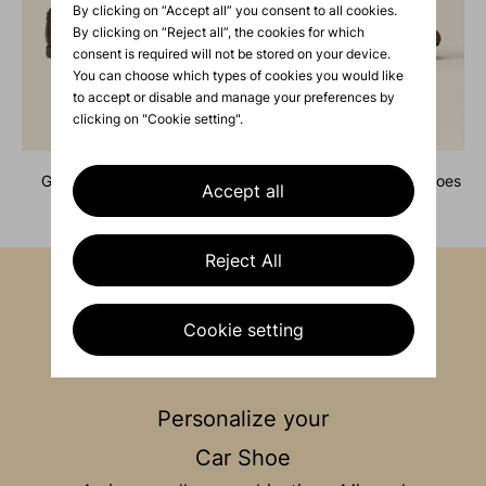
By clicking on “Accept all” you consent to all cookies.
By clicking on “Reject all”, the cookies for which
consent is required will not be stored on your device.
You can choose which types of cookies you would like
to accept or disable and manage your preferences by
clicking on "Cookie setting".
grain leather boat shoes
suede lace-up driving shoes
Accept all
730 €
730 €
Reject All
Cookie setting
Personalize your
Car Shoe