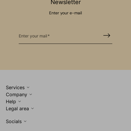
Newsletter
Enter your e-mail
Enter your mail
Services
Company
Help
Legal area
Socials