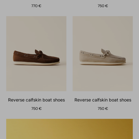
770 €
750 €
reverse calfskin boat shoes
reverse calfskin boat shoes
750 €
750 €