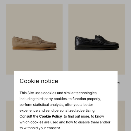
Cookie notice
suede boat shoes
grain leather boat shoes
730 €
730 €
This Site uses cookies and similar technologies,
including third-party cookies, to function properly,
perform statistical analysis, offer you a better
experience and send personalized advertising.
Consult the
Cookie Policy
to find out more, to know
which cookies are used and how to disable them and/or
to withhold your consent.