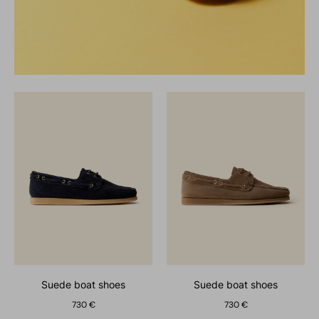
suede boat shoes
suede boat shoes
730 €
730 €