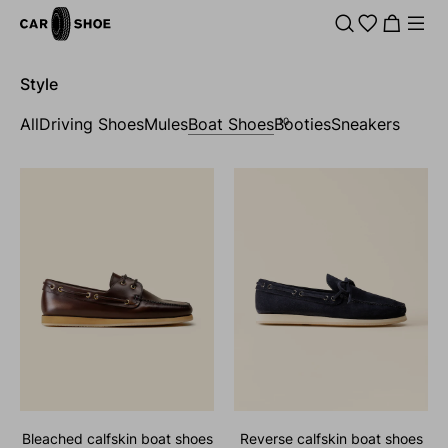
Style
All
Driving Shoes
Mules
Boat Shoes
Booties
Sneakers
10
bleached calfskin boat shoes
reverse calfskin boat shoes