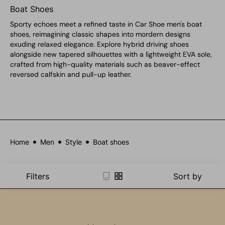
Boat Shoes
Sporty echoes meet a refined taste in Car Shoe men's boat
shoes, reimagining classic shapes into mordern designs
exuding relaxed elegance. Explore hybrid driving shoes
alongside new tapered silhouettes with a lightweight EVA sole,
crafted from high-quality materials such as beaver-effect
reversed calfskin and pull-up leather.
Home
Men
Style
Boat shoes
Filters
Sort by