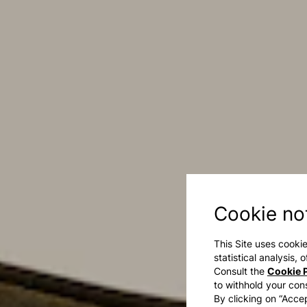
Cookie no
This Site uses cookie
statistical analysis,
Consult the
Cookie P
to withhold your con
By clicking on “Accep