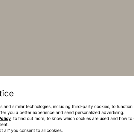
tice
s and similar technologies, including third-party cookies, to function
 offer you a better experience and send personalized advertising.
olicy
to find out more, to know which cookies are used and how to 
sent.
t all” you consent to all cookies.