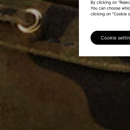
By clicking on “Rejec
You can choose whic
clicking on "Cookie s
Cookie setti