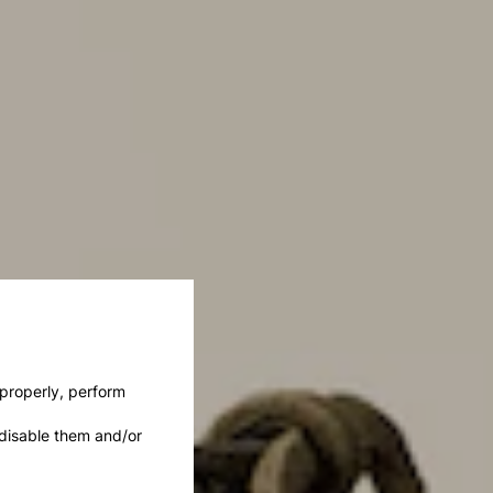
 properly, perform
disable them and/or