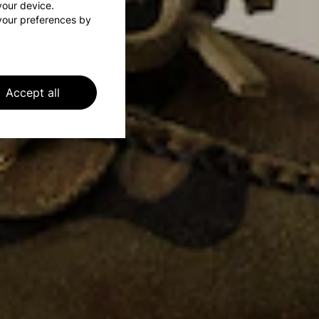
 your device.
your preferences by
Accept all