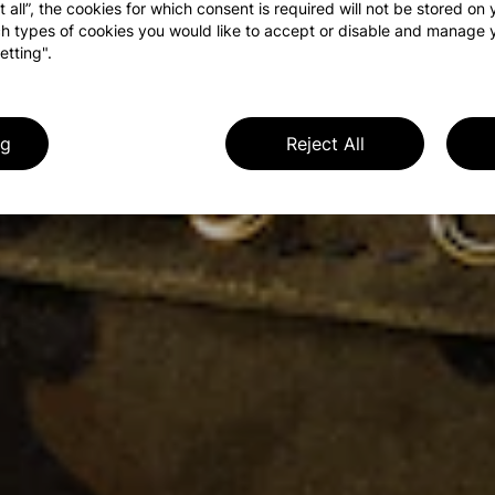
t all”, the cookies for which consent is required will not be stored on
h types of cookies you would like to accept or disable and manage 
etting".
ng
Reject All