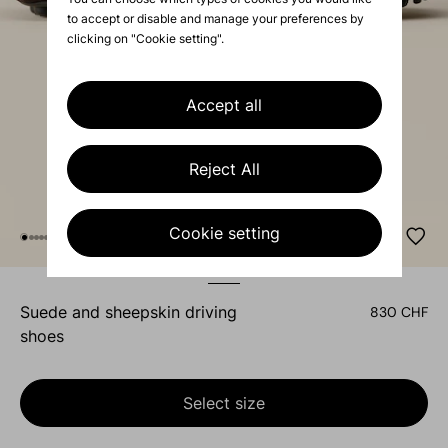
to accept or disable and manage your preferences by
clicking on "Cookie setting".
Accept all
Reject All
Cookie setting
suede and sheepskin driving
830 CHF
shoes
Select size