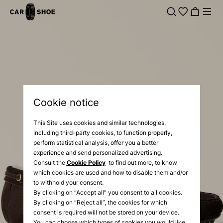
Cookie notice
This Site uses cookies and similar technologies,
including third-party cookies, to function properly,
perform statistical analysis, offer you a better
experience and send personalized advertising.
Consult the
Cookie Policy
to find out more, to know
which cookies are used and how to disable them and/or
to withhold your consent.
By clicking on “Accept all” you consent to all cookies.
By clicking on “Reject all”, the cookies for which
consent is required will not be stored on your device.
You can choose which types of cookies you would like