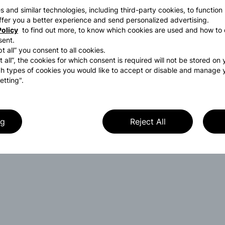
s and similar technologies, including third-party cookies, to function
 offer you a better experience and send personalized advertising.
olicy
to find out more, to know which cookies are used and how to 
sent.
t all” you consent to all cookies.
t all”, the cookies for which consent is required will not be stored on
h types of cookies you would like to accept or disable and manage 
etting".
ng
Reject All