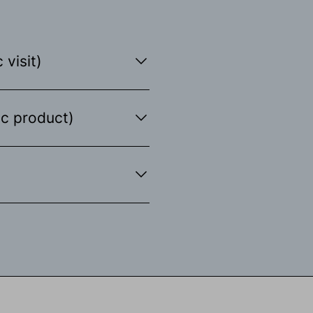
 visit)
ic product)