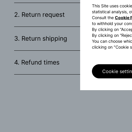
This Site uses cookie
statistical analysis,
2. Return request
Consult the
Cookie P
to withhold your con
By clicking on “Accep
By clicking on “Rejec
3. Return shipping
You can choose whic
clicking on "Cookie s
4. Refund times
Cookie setti