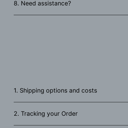
8. Need assistance?
1. Shipping options and costs
2. Tracking your Order