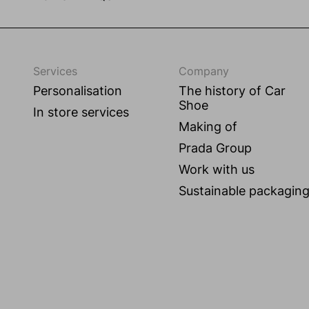
Services
Company
Personalisation
The history of Car
Shoe
In store services
Making of
Prada Group
Work with us
Sustainable packagin