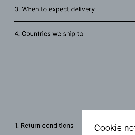
3. When to expect delivery
4. Countries we ship to
1. Return conditions
Cookie no