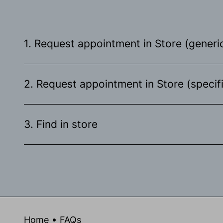
1. Request appointment in Store (generic
2. Request appointment in Store (specif
3. Find in store
Home
FAQs