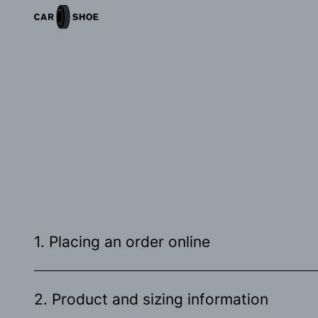
1. Placing an order online
2. Product and sizing information