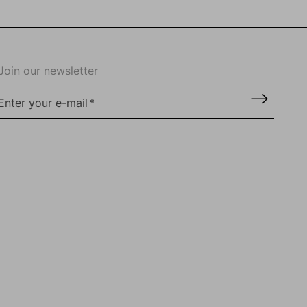
Join our newsletter
Enter your e-mail