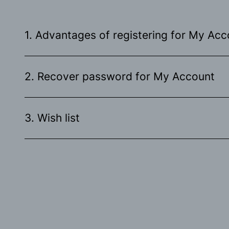
1. Advantages of registering for My Acc
2. Recover password for My Account
3. Wish list