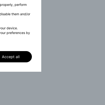
 properly, perform
disable them and/or
 your device.
your preferences by
Accept all