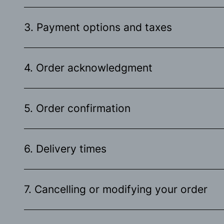
3. Payment options and taxes
4. Order acknowledgment
5. Order confirmation
6. Delivery times
7. Cancelling or modifying your order