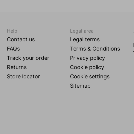
Help
Legal area
Contact us
Legal terms
FAQs
Terms & Conditions
Track your order
Privacy policy
Returns
Cookie policy
Store locator
Cookie settings
g
Sitemap