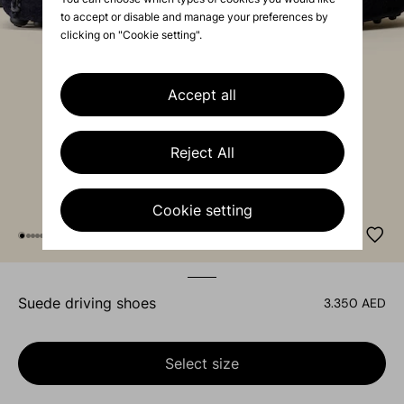
to accept or disable and manage your preferences by
clicking on "Cookie setting".
Accept all
Reject All
Cookie setting
suede driving shoes
3.350 AED
Select size