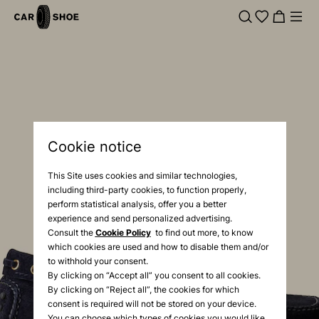
Cookie notice
This Site uses cookies and similar technologies,
including third-party cookies, to function properly,
perform statistical analysis, offer you a better
experience and send personalized advertising.
Consult the
Cookie Policy
to find out more, to know
which cookies are used and how to disable them and/or
to withhold your consent.
By clicking on “Accept all” you consent to all cookies.
By clicking on “Reject all”, the cookies for which
consent is required will not be stored on your device.
You can choose which types of cookies you would like