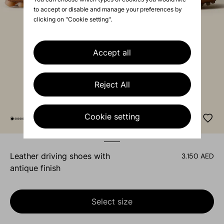
to accept or disable and manage your preferences by
clicking on "Cookie setting".
Accept all
Reject All
Cookie setting
leather driving shoes with
3.150 AED
antique finish
Select size