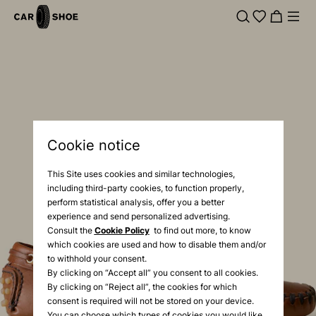
Cookie notice
This Site uses cookies and similar technologies,
including third-party cookies, to function properly,
perform statistical analysis, offer you a better
experience and send personalized advertising.
Consult the
Cookie Policy
to find out more, to know
which cookies are used and how to disable them and/or
to withhold your consent.
By clicking on “Accept all” you consent to all cookies.
By clicking on “Reject all”, the cookies for which
consent is required will not be stored on your device.
You can choose which types of cookies you would like