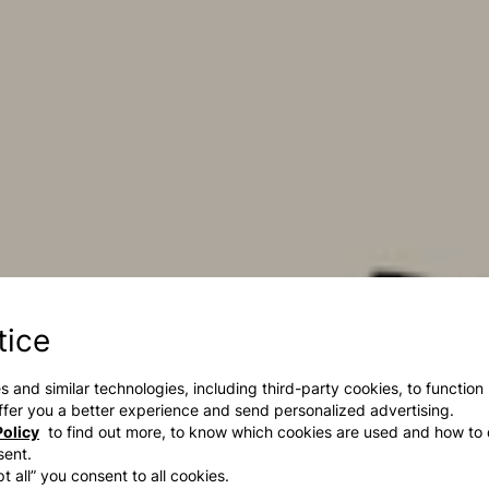
tice
s and similar technologies, including third-party cookies, to function
 offer you a better experience and send personalized advertising.
olicy
to find out more, to know which cookies are used and how to 
sent.
t all” you consent to all cookies.