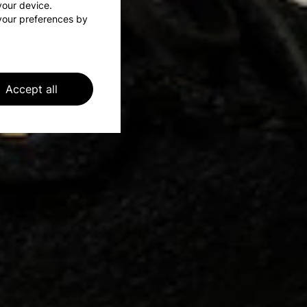
 your device.
your preferences by
Accept all