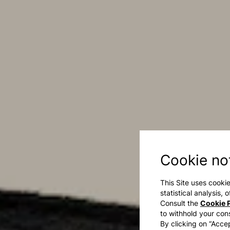
Cookie no
This Site uses cookie
statistical analysis,
Consult the
Cookie P
to withhold your con
By clicking on “Accep