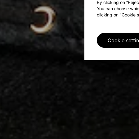
By clicking on “Rejec
You can choose whic
clicking on "Cookie s
Cookie setti