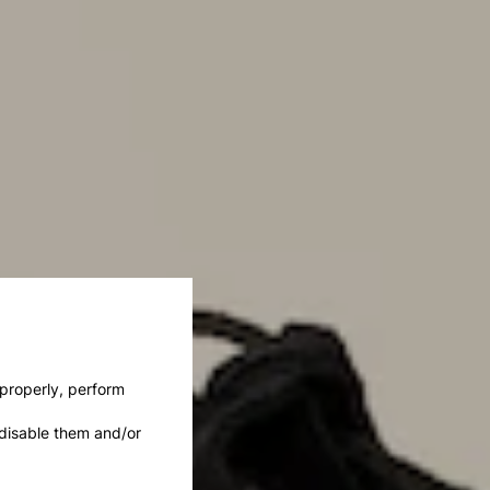
 properly, perform
disable them and/or