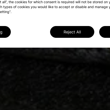
t all”, the cookies for which consent is required will not be stored on
h types of cookies you would like to accept or disable and manage 
etting".
ng
Reject All