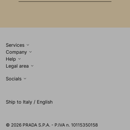
Services
Company
Help
Legal area
Socials
Ship to Italy / English
© 2026 PRADA S.P.A. - P.IVA n. 10115350158