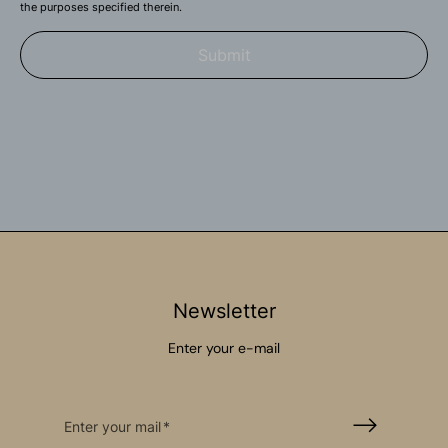
the purposes specified therein.
Submit
Newsletter
Enter your e-mail
Enter your mail