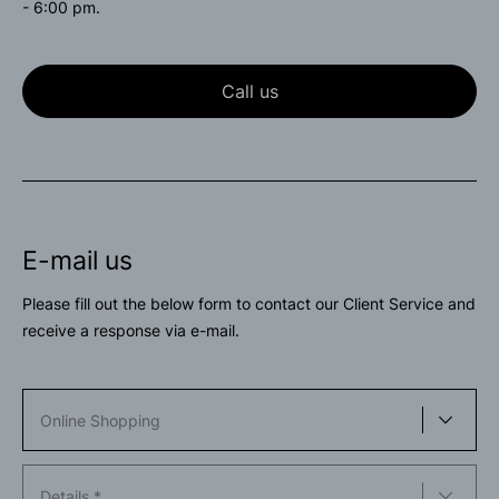
- 6:00 pm.
Call us
E-mail us
Please fill out the below form to contact our Client Service and
receive a response via e-mail.