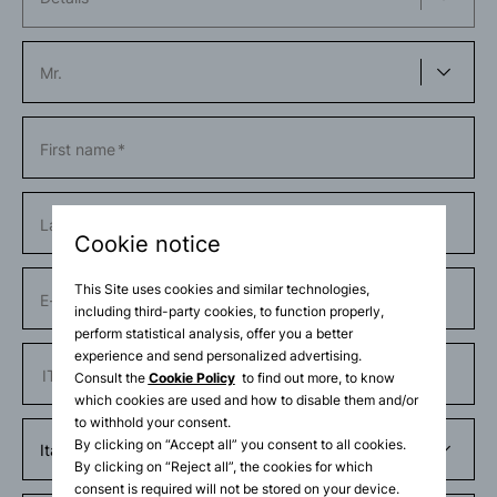
First name
Last name
Cookie notice
This Site uses cookies and similar technologies,
E-mail
including third-party cookies, to function properly,
perform statistical analysis, offer you a better
experience and send personalized advertising.
Phone number
Consult the
Cookie Policy
to find out more, to know
which cookies are used and how to disable them and/or
to withhold your consent.
By clicking on “Accept all” you consent to all cookies.
By clicking on “Reject all”, the cookies for which
consent is required will not be stored on your device.