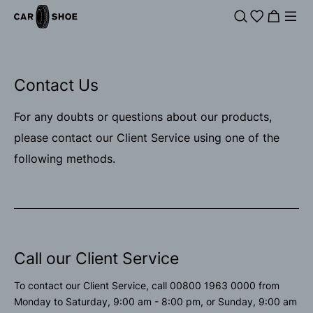
Contact Us
For any doubts or questions about our products,
please contact our Client Service using one of the
following methods.
Call our Client Service
To contact our Client Service, call 00800 1963 0000 from
Monday to Saturday, 9:00 am - 8:00 pm, or Sunday, 9:00 am