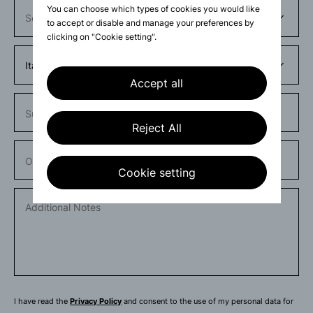
You can choose which types of cookies you would like
to accept or disable and manage your preferences by
clicking on "Cookie setting".
Accept all
Subject
Reject All
Order number
Cookie setting
I have read the
Privacy Policy
and consent to the use of my personal data for