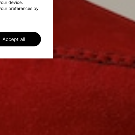
 your device.
your preferences by
Accept all