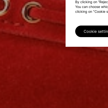
By clicking on “Rejec
You can choose whic
clicking on "Cookie s
Cookie setti