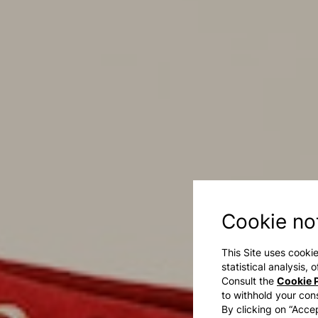
Cookie no
This Site uses cookie
statistical analysis,
Consult the
Cookie P
to withhold your con
By clicking on “Accep