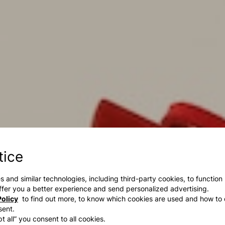
tice
s and similar technologies, including third-party cookies, to function
 offer you a better experience and send personalized advertising.
olicy
to find out more, to know which cookies are used and how to 
sent.
t all” you consent to all cookies.