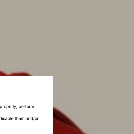
 properly, perform
disable them and/or