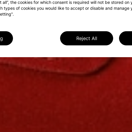
t all”, the cookies for which consent is required will not be stored on
h types of cookies you would like to accept or disable and manage 
etting".
ng
Reject All