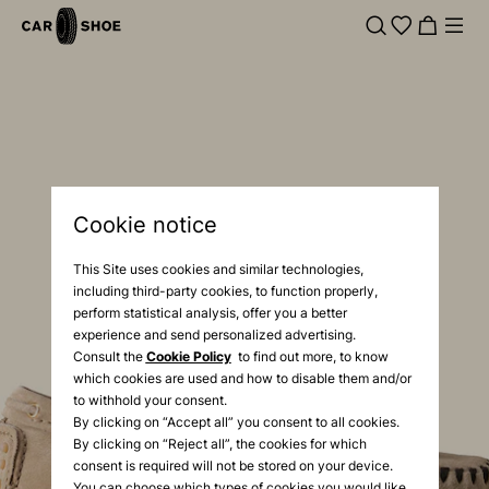
Cookie notice
This Site uses cookies and similar technologies,
including third-party cookies, to function properly,
perform statistical analysis, offer you a better
experience and send personalized advertising.
Consult the
Cookie Policy
to find out more, to know
which cookies are used and how to disable them and/or
to withhold your consent.
By clicking on “Accept all” you consent to all cookies.
By clicking on “Reject all”, the cookies for which
consent is required will not be stored on your device.
You can choose which types of cookies you would like