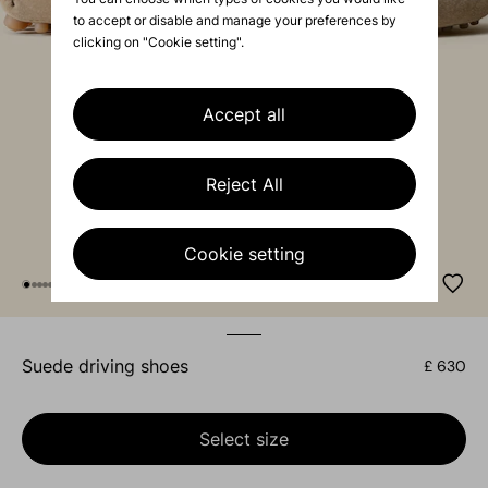
to accept or disable and manage your preferences by
clicking on "Cookie setting".
Accept all
Reject All
Cookie setting
suede driving shoes
£ 630
Select size