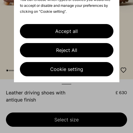
to accept or disable and manage your preferences by
clicking on "Cookie setting".
Accept all
Reject All
Cookie setting
leather driving shoes with
£ 630
antique finish
Select size