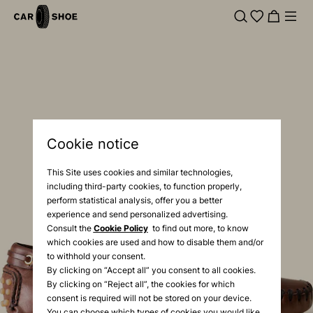
Cookie notice
This Site uses cookies and similar technologies,
including third-party cookies, to function properly,
perform statistical analysis, offer you a better
experience and send personalized advertising.
Consult the
Cookie Policy
to find out more, to know
which cookies are used and how to disable them and/or
to withhold your consent.
By clicking on “Accept all” you consent to all cookies.
By clicking on “Reject all”, the cookies for which
consent is required will not be stored on your device.
You can choose which types of cookies you would like