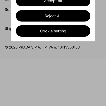
Accept all
Socials
Reject All
Ship to United Kingdom / English
Cookie setting
© 2026 PRADA S.P.A. - P.IVA n. 10115350158