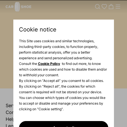
Newsletter
Cookie notice
Enter your e-mail
This Site uses cookies and similar technologies,
including third-party cookies, to function properly,
perform statistical analysis, offer you a better
Enter your mail
experience and send personalized advertising.
Consult the
Cookie Policy
to find out more, to know
which cookies are used and how to disable them and/or
to withhold your consent.
By clicking on “Accept all” you consent to all cookies.
By clicking on “Reject all”, the cookies for which
consent is required will not be stored on your device.
You can choose which types of cookies you would like
to accept or disable and manage your preferences by
Services
clicking on "Cookie setting".
Company
Help
Legal area