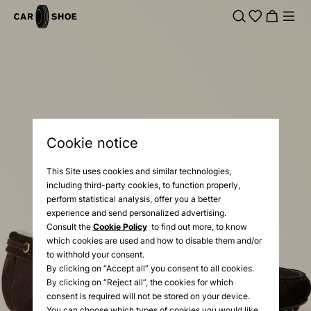
Cookie notice
This Site uses cookies and similar technologies,
including third-party cookies, to function properly,
perform statistical analysis, offer you a better
experience and send personalized advertising.
Consult the
Cookie Policy
to find out more, to know
which cookies are used and how to disable them and/or
to withhold your consent.
By clicking on “Accept all” you consent to all cookies.
By clicking on “Reject all”, the cookies for which
consent is required will not be stored on your device.
You can choose which types of cookies you would like