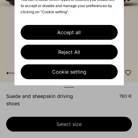
to accept or disable and manage your preferences by
clicking on "Cookie setting".
Accept all
Reject All
Cookie setting
suede and sheepskin driving
780 €
shoes
Select size