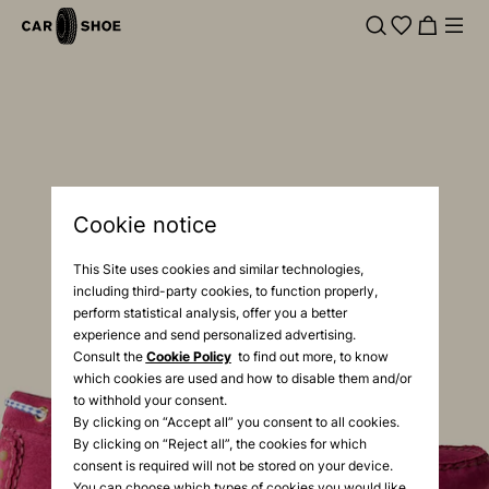
Cookie notice
This Site uses cookies and similar technologies,
including third-party cookies, to function properly,
perform statistical analysis, offer you a better
experience and send personalized advertising.
Consult the
Cookie Policy
to find out more, to know
which cookies are used and how to disable them and/or
to withhold your consent.
By clicking on “Accept all” you consent to all cookies.
By clicking on “Reject all”, the cookies for which
consent is required will not be stored on your device.
You can choose which types of cookies you would like