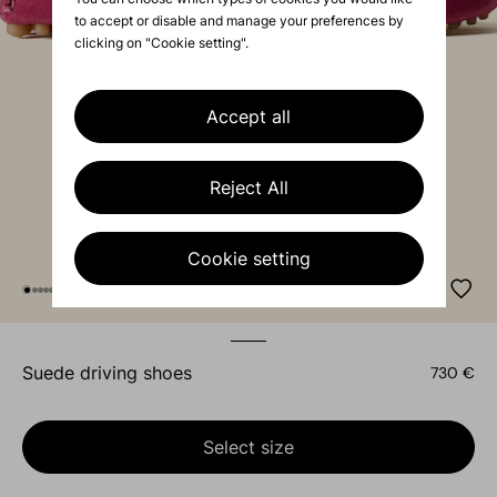
to accept or disable and manage your preferences by
clicking on "Cookie setting".
Accept all
Reject All
Cookie setting
suede driving shoes
730 €
Select size