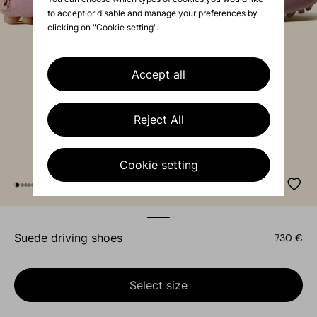
to accept or disable and manage your preferences by
clicking on "Cookie setting".
Accept all
Reject All
Cookie setting
suede driving shoes
730 €
Select size