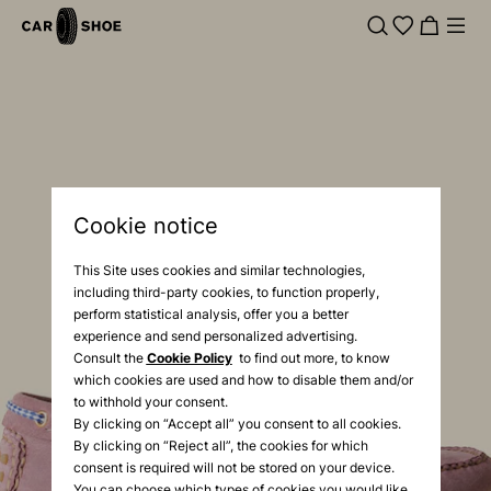
Cookie notice
This Site uses cookies and similar technologies,
including third-party cookies, to function properly,
perform statistical analysis, offer you a better
experience and send personalized advertising.
Consult the
Cookie Policy
to find out more, to know
which cookies are used and how to disable them and/or
to withhold your consent.
By clicking on “Accept all” you consent to all cookies.
By clicking on “Reject all”, the cookies for which
consent is required will not be stored on your device.
You can choose which types of cookies you would like