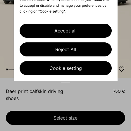
to accept or disable and manage your preferences by
clicking on "Cookie setting".
Accept all
Reject All
Cookie setting
deer print calfskin driving
750 €
shoes
Select size