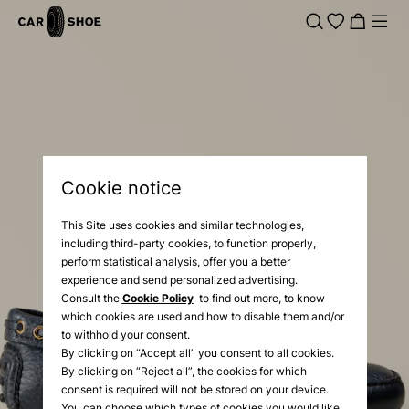
Cookie notice
This Site uses cookies and similar technologies,
including third-party cookies, to function properly,
perform statistical analysis, offer you a better
experience and send personalized advertising.
Consult the
Cookie Policy
to find out more, to know
which cookies are used and how to disable them and/or
to withhold your consent.
By clicking on “Accept all” you consent to all cookies.
By clicking on “Reject all”, the cookies for which
consent is required will not be stored on your device.
You can choose which types of cookies you would like