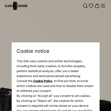
Cookie notice
This Site uses cookies and similar technologies,
including third-party cookies, to function properly,
perform statistical analysis, offer you a better
experience and send personalized advertising.
Consult the
Cookie Policy
to find out more, to know
which cookies are used and how to disable them and/or
to withhold your consent.
By clicking on “Accept all” you consent to all cookies.
By clicking on “Reject all”, the cookies for which
consent is required will not be stored on your device.
You can choose which types of cookies you would like