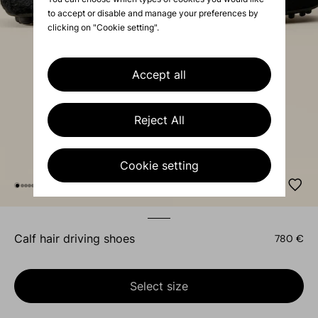
to accept or disable and manage your preferences by
clicking on "Cookie setting".
Accept all
Reject All
Cookie setting
calf hair driving shoes
780 €
Select size