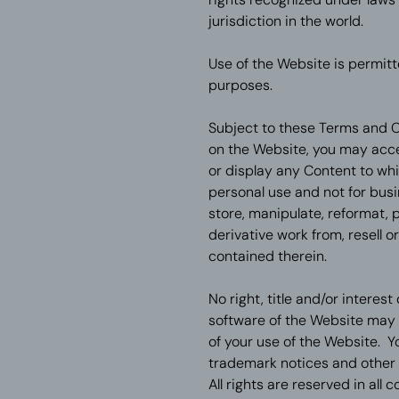
jurisdiction in the world.
Use of the Website is permitt
purposes.
Subject to these Terms and C
on the Website, you may acces
or display any Content to wh
personal use and not for bus
store, manipulate, reformat, pr
derivative work from, resell 
contained therein.
No right, title and/or interes
software of the Website may 
of your use of the Website. Y
trademark notices and other 
All rights are reserved in all 