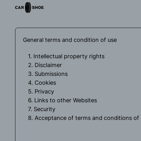
General terms and condition of use
1. Intellectual property rights
2. Disclaimer
3. Submissions
4. Cookies
5. Privacy
6. Links to other Websites
7. Security
8. Acceptance of terms and conditions of