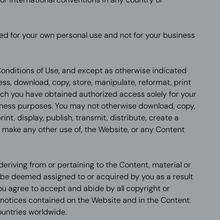
ed for your own personal use and not for your business
onditions of Use, and except as otherwise indicated
s, download, copy, store, manipulate, reformat, print
ich you have obtained authorized access solely for your
iness purposes. You may not otherwise download, copy,
int, display, publish, transmit, distribute, create a
or make any other use of, the Website, or any Content
t deriving from or pertaining to the Content, material or
be deemed assigned to or acquired by you as a result
ou agree to accept and abide by all copyright or
notices contained on the Website and in the Content.
countries worldwide.