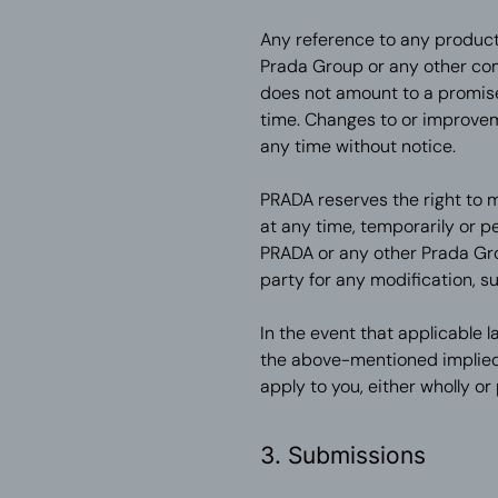
Any reference to any product
Prada Group or any other co
does not amount to a promise 
time. Changes to or improve
any time without notice.
PRADA reserves the right to m
at any time, temporarily or p
PRADA or any other Prada Gro
party for any modification, s
In the event that applicable la
the above-mentioned implied 
apply to you, either wholly or p
3. Submissions