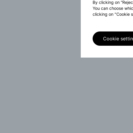
By clicking on “Rejec
You can choose whic
clicking on "Cookie s
Cookie setti