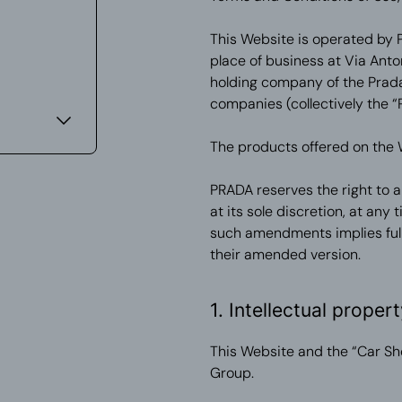
This Website is operated by Pr
place of business at Via Anto
holding company of the Prada 
companies (collectively the “
The products offered on the 
PRADA reserves the right to 
at its sole discretion, at any
such amendments implies full
their amended version.
1. Intellectual propert
This Website and the “Car Sh
Group.