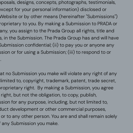
oposals, designs, concepts, photographs, testimonials,
except for your personal information) disclosed or
 Website or by other means (hereinafter "Submissions")
proprietary to you. By making a Submission to PRADA or
, you assign to the Prada Group all rights, title and
ts, in the Submission. The Prada Group has and will have
 Submission confidential; (ii) to pay you or anyone any
on or for using a Submission; (iii) to respond to or
.
t no Submission you make will violate any right of any
t limited to, copyright, trademark, patent, trade secret,
proprietary right. By making a Submission, you agree
ight, but not the obligation, to copy, publish,
ion for any purpose, including, but not limited to,
oduct development or other commercial purposes,
r to any other person. You are and shall remain solely
of any Submission you make.