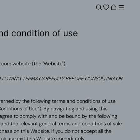
nd condition of use
e.com
website (the "Website").
LLOWING TERMS CAREFULLY BEFORE CONSULTING OR
verned by the following terms and conditions of use
onditions of Use”). By navigating and using this
 agree to comply with and be bound by the following
and the relevant general terms and conditions of sale
ase on this Website. If you do not accept all the
please exit this Website immediately.