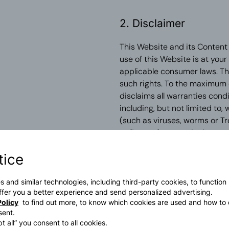
2. Disclaimer
This Website and its Content a
use of this Website is at you
applicable consumer laws. Th
such rights. To the maximum 
disclaims all warranties cond
including, but not limited to,
(such as viruses, worms or Tr
or fitness for a particular pur
tice
In no event shall PRADA or a
basis, either contractual and 
ancillary, financial or non-fi
s and similar technologies, including third-party cookies, to function
 offer you a better experience and send personalized advertising.
damages for loss of profit o
olicy
to find out more, to know which cookies are used and how to 
advised of the possibility of 
sent.
t all” you consent to all cookies.