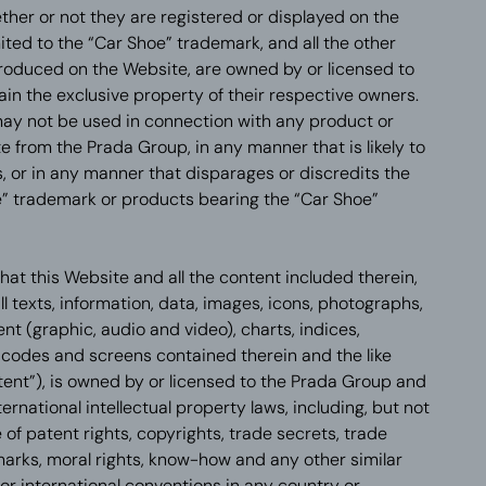
ther or not they are registered or displayed on the
mited to the “Car Shoe” trademark, and all the other
produced on the Website, are owned by or licensed to
in the exclusive property of their respective owners.
ay not be used in connection with any product or
e from the Prada Group, in any manner that is likely to
 or in any manner that disparages or discredits the
” trademark or products bearing the “Car Shoe”
at this Website and all the content included therein,
all texts, information, data, images, icons, photographs,
ent (graphic, audio and video), charts, indices,
 codes and screens contained therein and the like
ntent”), is owned by or licensed to the Prada Group and
ternational intellectual property laws, including, but not
e of patent rights, copyrights, trade secrets, trade
arks, moral rights, know-how and any other similar
or international conventions in any country or