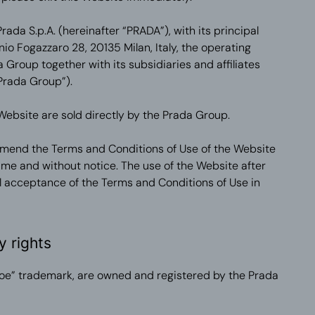
ada S.p.A. (hereinafter “PRADA”), with its principal
nio Fogazzaro 28, 20135 Milan, Italy, the operating
Group together with its subsidiaries and affiliates
Prada Group”).
Website are sold directly by the Prada Group.
amend the Terms and Conditions of Use of the Website
 time and without notice. The use of the Website after
 acceptance of the Terms and Conditions of Use in
y rights
oe” trademark, are owned and registered by the Prada