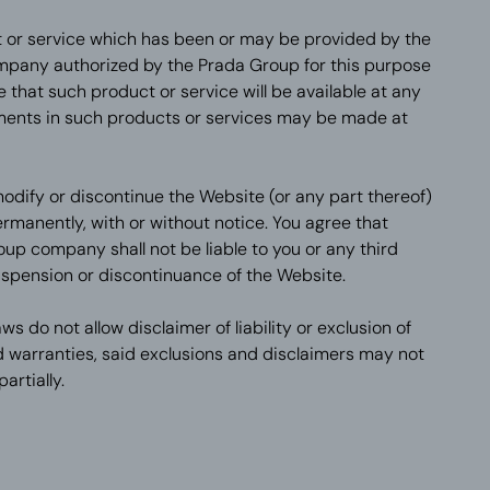
 or service which has been or may be provided by the
mpany authorized by the Prada Group for this purpose
that such product or service will be available at any
ments in such products or services may be made at
odify or discontinue the Website (or any part thereof)
ermanently, with or without notice. You agree that
up company shall not be liable to you or any third
uspension or discontinuance of the Website.
ws do not allow disclaimer of liability or exclusion of
warranties, said exclusions and disclaimers may not
artially.