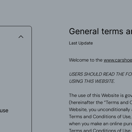
General terms a
Last Update
Welcome to the
www.carsho
USERS SHOULD READ THE FO
USING THIS WEBSITE.
The use of this Website is go
(hereinafter the “Terms and C
Website, you unconditionally
 use
Terms and Conditions of Use, 
when you make an online purch
Terms and Conditions of Use, 