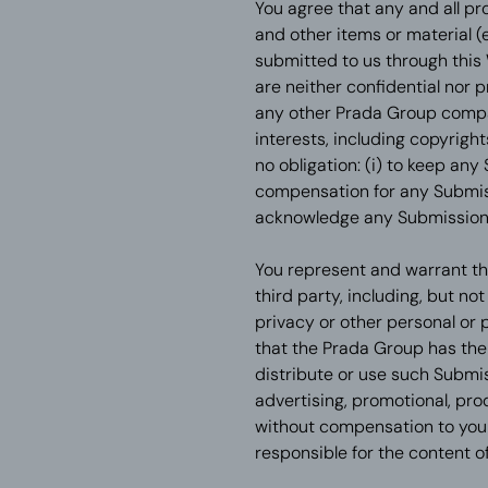
You agree that any and all pr
and other items or material (
submitted to us through this
are neither confidential nor 
any other Prada Group company
interests, including copyrigh
no obligation: (i) to keep any
compensation for any Submissi
acknowledge any Submission
You represent and warrant tha
third party, including, but no
privacy or other personal or 
that the Prada Group has the r
distribute or use such Submiss
advertising, promotional, pr
without compensation to you o
responsible for the content 