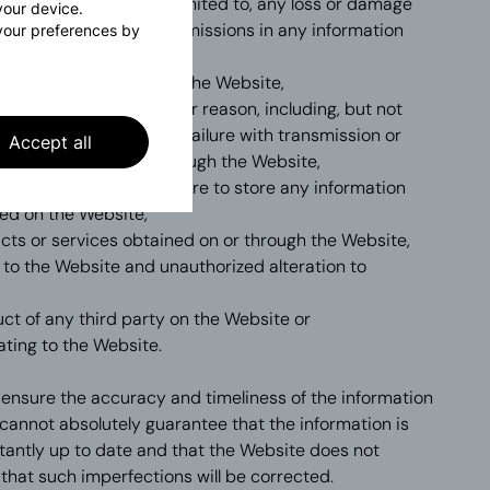
ite, including, but not limited to, any loss or damage
 your device.
naccuracies, errors or omissions in any information
your preferences by
 the Website,
cluded through or from the Website,
e the Website for whatever reason, including, but not
ns failure or any other failure with transmission or
Accept all
tion accessed on or through the Website,
tion, damage, loss or failure to store any information
ed on the Website,
ucts or services obtained on or through the Website,
 to the Website and unauthorized alteration to
ct of any third party on the Website or
ating to the Website.
 ensure the accuracy and timeliness of the information
cannot absolutely guarantee that the information is
antly up to date and that the Website does not
that such imperfections will be corrected.