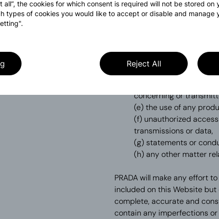
(a) your use of the Webs
t all”, the cookies for which consent is required will not be stored on
caused by any delays, i
h types of cookies you would like to accept or disable and manage 
etting".
accessed on or through
(b) any transaction con
(c) your inability to us
limited to, communicatio
ng
Reject All
delivery of any informa
(d) the deletion, correc
concerning or transmitt
(e) the use of any prod
(f) unauthorized access
transmissions or data,
(g) statements or condu
(h) any other matter rel
PRADA will make any effort to
included on this Website but 
complete, accurate and const
contain any imperfections or 