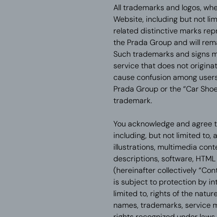
All trademarks and logos, whe
Website, including but not li
related distinctive marks re
the Prada Group and will rema
Such trademarks and signs m
service that does not originat
cause confusion among users,
Prada Group or the “Car Shoe
trademark.
You acknowledge and agree th
including, but not limited to, 
illustrations, multimedia cont
descriptions, software, HTML
(hereinafter collectively “Co
is subject to protection by in
limited to, rights of the natur
names, trademarks, service m
rights recognized under laws 