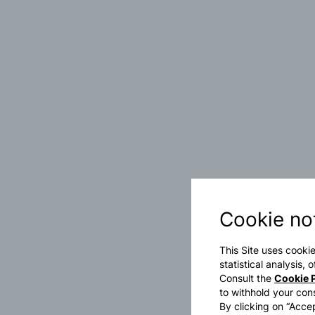
Cookie no
This Site uses cookie
statistical analysis,
Consult the
Cookie P
to withhold your con
By clicking on “Accep