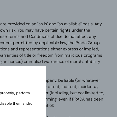
re provided on an "as is" and "as available" basis. Any
r own risk. You may have certain rights under the
ese Terms and Conditions of Use do not affect any
extent permitted by applicable law, the Prada Group
itions and representations either express or implied,
 warranties of title or freedom from malicious programs
ojan horses) or implied warranties of merchantability
pose.
ny other Prada Group company, be liable (on whatever
non-contractual) for any direct, indirect, incidental,
nancial damage whatsoever (including, but not limited to,
 properly, perform
r revenue, data or programming, even if PRADA has been
disable them and/or
such damages) arising out of: