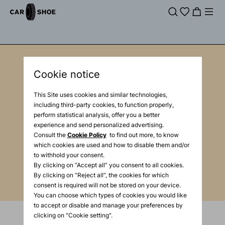
Cookie notice
Newsletter
This Site uses cookies and similar technologies,
Enter your e-mail
including third-party cookies, to function properly,
perform statistical analysis, offer you a better
experience and send personalized advertising.
Consult the
Cookie Policy
to find out more, to know
Enter your mail
which cookies are used and how to disable them and/or
to withhold your consent.
By clicking on “Accept all” you consent to all cookies.
By clicking on “Reject all”, the cookies for which
consent is required will not be stored on your device.
You can choose which types of cookies you would like
to accept or disable and manage your preferences by
clicking on "Cookie setting".