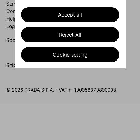
Services
Company
Accept all
Help
Legal area
Reject All
Socials
Cookie setting
Ship to United Arab Emirates / English
© 2026 PRADA S.P.A. - VAT n. 100056370800003